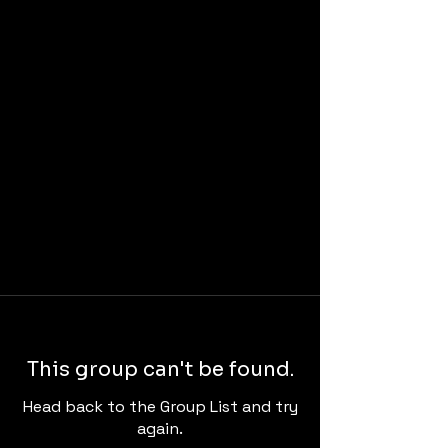
This group can't be found.
Head back to the Group List and try
again.