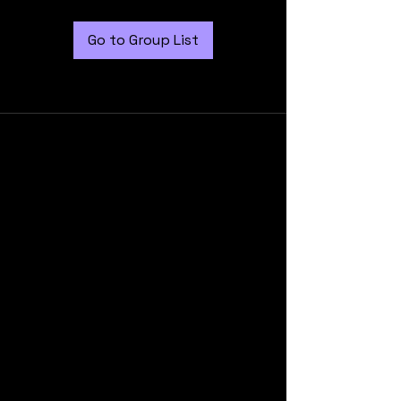
Go to Group List