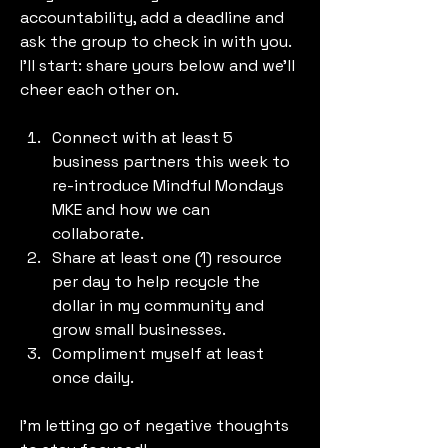
accountability, add a deadline and 
ask the group to check in with you. 
I’ll start: share yours below and we’ll 
cheer each other on.
Connect with at least 5 
business partners this week to 
re-introduce Mindful Mondays 
MKE and how we can 
collaborate.
Share at least one (1) resource 
per day to help recycle the 
dollar in my community and 
grow small businesses.
Compliment myself at least 
once daily.
I'm letting go of negative thoughts 