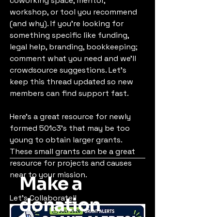
coworking space, mentor, 
workshop, or tool you recommend 
(and why). If you’re looking for 
something specific like funding, 
legal help, branding, bookkeeping; 
comment what you need and we’ll 
crowdsource suggestions. Let’s 
keep this thread updated so new 
members can find support fast.
Here's a great resource for newly 
formed 501c3's that may be too 
young to obtain larger grants. 
These small grants can be a great 
resource for projects and causes 
near to your mission.
Make a
Let's Collaborate!!
donation