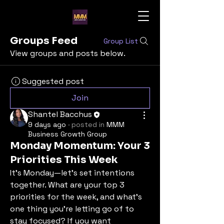
Groups Feed
Group List
View groups and posts below.
Suggested post
Join
Shantel Bacchus
9 days ago
·
posted in
MMM
Business Growth Group
Monday Momentum: Your 3
Priorities This Week
It’s Monday—let’s set intentions 
together. What are your top 3 
priorities for the week, and what’s 
one thing you’re letting go of to 
stay focused? If you want 