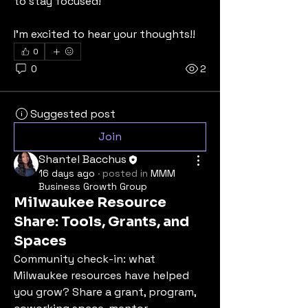
to stay focused!
I'm excited to hear your thoughts!!
0
0
2
Suggested post
Join
Shantel Bacchus
16 days ago
·
posted in
MMM
Business Growth Group
Milwaukee Resource
Share: Tools, Grants, and
Spaces
Community check-in: what 
Milwaukee resources have helped 
you grow? Share a grant, program, 