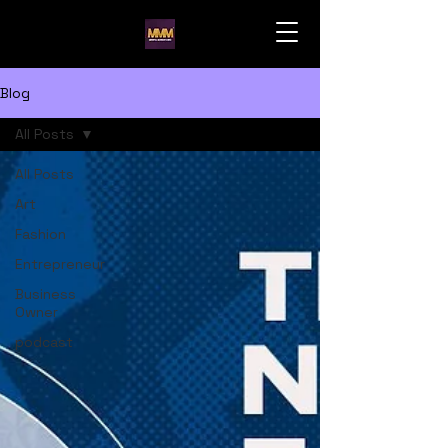
Blog
All Posts
All Posts
Art
Fashion
Entrepreneur
Business
Owner
podcast