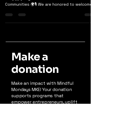
Upcoming Podcast Episode: The Impact of
501(c)(3) Organizations in Underserved
Communities 🌍🎙️ We are honored to welcome
Amos Malone to...
Make a
donation
Make an impact with Mindful
Mondays MKE! Your donation
supports programs that
empower entrepreneurs, uplift
youth, and strengthen
underserved communities. As a