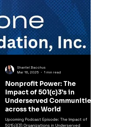
Shantel Bacchus
Mar 16, 2025
1 min read
Nonprofit Power: The
Impact of 501(c)3's in
Underserved Communities
across the World