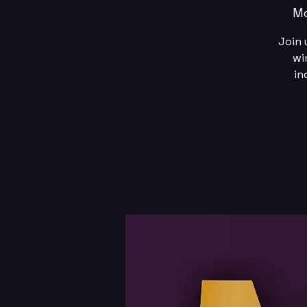
Mo
Join 
wi
in