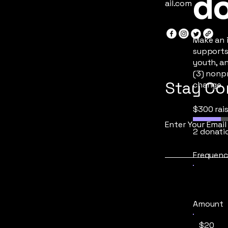
do
ail.com
Make an 
supports
youth, a
(3) nonpr
Stay Co
change.
$300 rai
Enter Your Email
2 donati
Frequenc
Amount
$20