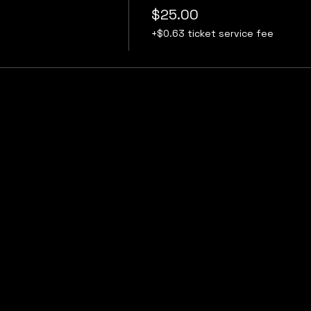
$25.00
+$0.63 ticket service fee