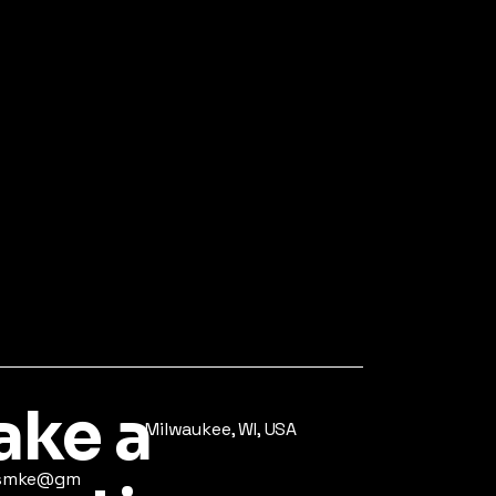
ke a
Milwaukee, WI, USA
ysmke@gm