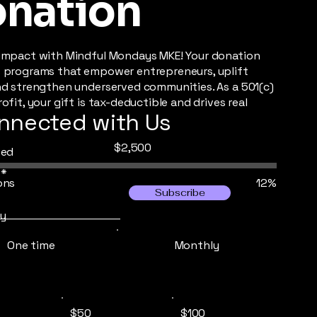
nation
impact with Mindful Mondays MKE! Your donation
 programs that empower entrepreneurs, uplift
nd strengthen underserved communities. As a 501(c)
ofit, your gift is tax-deductible and drives real
nnected with Us
Fundraising
$2,500
sed
goal:
$2,500
ons
12%
Subscribe
y
One time
Monthly
$50
$100