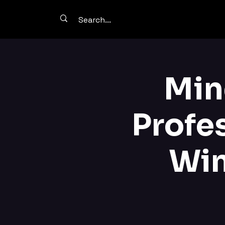
Min
Profe
Win