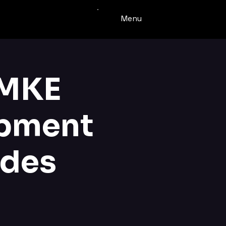
Menu
 MKE
opment
ades