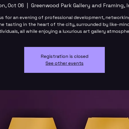
n, Oct 06
  |  
Greenwood Park Gallery and Framing, I
us for an evening of professional development, networkin
ne tasting in the heart of the city, surrounded by like-min
dividuals, all while enjoying a luxurious art gallery atmosphe
Registration is closed
See other events