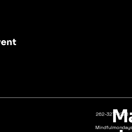
vent
Ma
​262-327-0228
Mindfulmonda