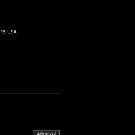
216, USA
Sale ended