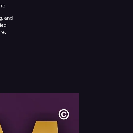
nc.
g, and
ded
re.