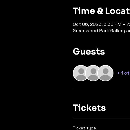
Time & Loca
Oct 06, 2025, 5:30 PM – 
Greenwood Park Gallery an
Guests
+ 1 o
Tickets
Ticket type