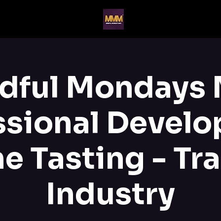
dful Mondays
ssional Devel
e Tasting - Tr
Industry