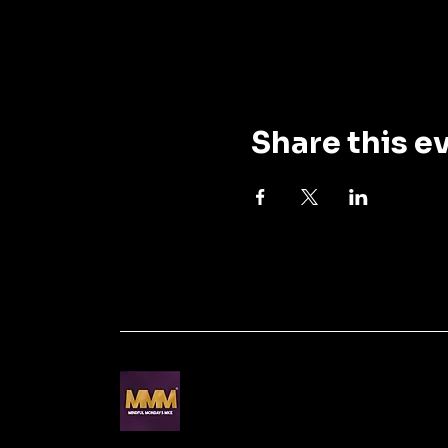
Share this e