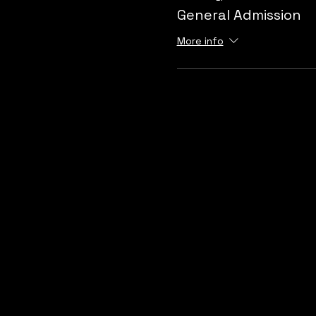
General Admission
More info