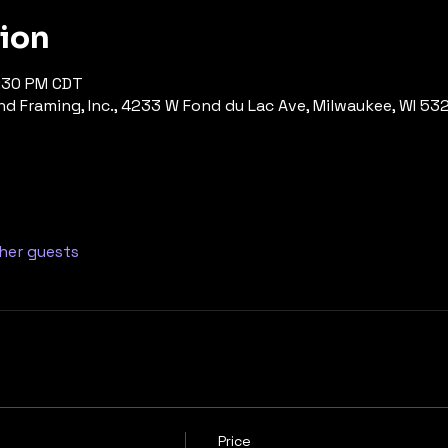
tion
7:30 PM CDT
d Framing, Inc., 4233 W Fond du Lac Ave, Milwaukee, WI 53
ther guests
Price